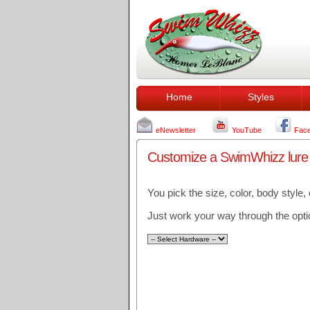
Home
Styles
eNewsletter
YouTube
Fac
Customize a SwimWhizz lure to
You pick the size, color, body style,
Just work your way through the optio