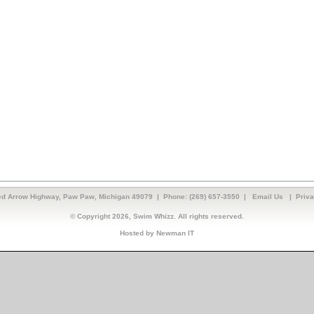
d Arrow Highway, Paw Paw, Michigan 49079 | Phone: (269) 657-3550 |
Email Us
|
Priva
© Copyright 2026, Swim Whizz. All rights reserved.
Hosted by Newman IT