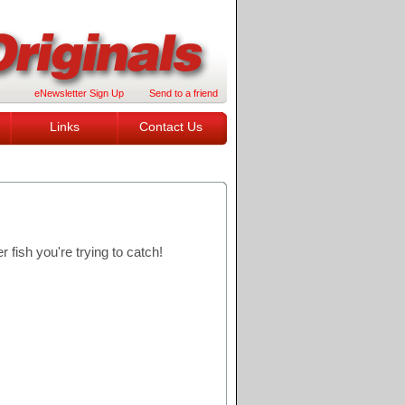
eNewsletter Sign Up
Send to a friend
Links
Contact Us
 fish you're trying to catch!