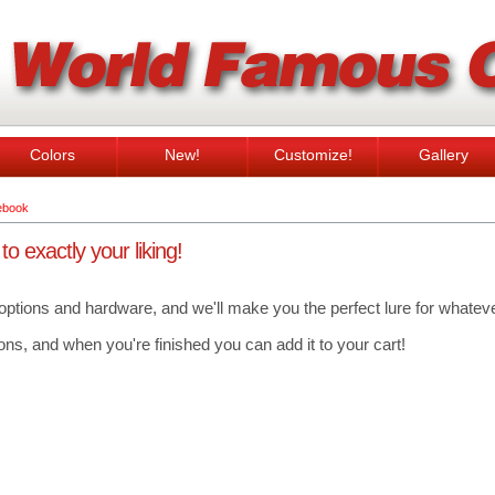
Colors
New!
Customize!
Gallery
ebook
 exactly your liking!
 options and hardware, and we'll make you the perfect lure for whatever
ns, and when you're finished you can add it to your cart!